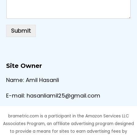
Submit
Site Owner
Name: Amil Hasanli
E-mail: hasanliamil25@gmail.com
brametric.com is a participant in the Amazon Services LLC
Associates Program, an affiliate advertising program designed
to provide a means for sites to earn advertising fees by