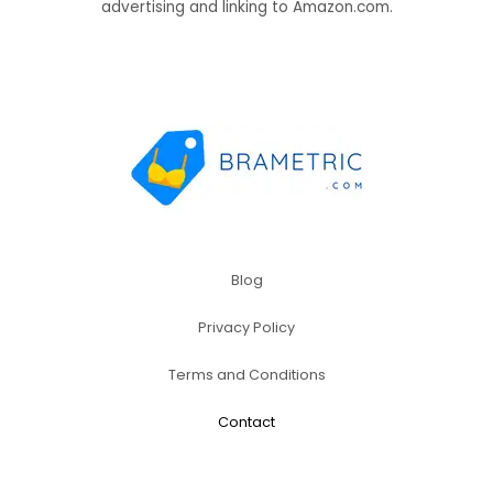
advertising and linking to Amazon.com.
Blog
Privacy Policy
Terms and Conditions
Contact