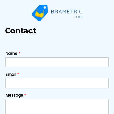
Skip
to
content
Contact
Name
*
Email
*
Message
*