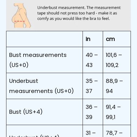
in
cm
Bust measurements
40 –
101,6 –
(US+0)
43
109,2
Underbust
35 –
88,9 –
measurements (US+0)
37
94
36 –
91,4 –
Bust (US+4)
39
99,1
31 –
78,7 –