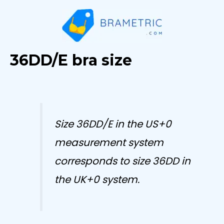
Skip
to
content
36DD/E bra size
Size 36DD/E in the US+0
measurement system
corresponds to size 36DD in
the UK+0 system.