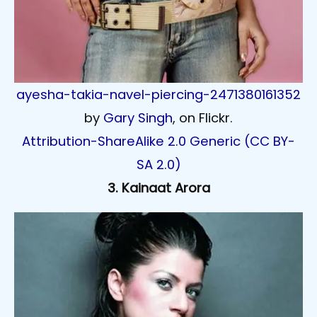
ayesha-takia-navel-piercing-2471380161352
by
Gary Singh
, on Flickr.
Attribution-ShareAlike 2.0 Generic (CC BY-
SA 2.0)
3. Kainaat Arora