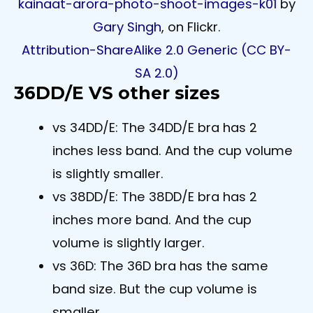
kainaat-arora-photo-shoot-images-k01
by
Gary Singh
, on Flickr.
Attribution-ShareAlike 2.0 Generic (CC BY-
SA 2.0)
36DD/E VS other sizes
vs 34DD/E: The 34DD/E bra has 2
inches less band. And the cup volume
is slightly smaller.
vs 38DD/E: The 38DD/E bra has 2
inches more band. And the cup
volume is slightly larger.
vs 36D: The 36D bra has the same
band size. But the cup volume is
smaller.