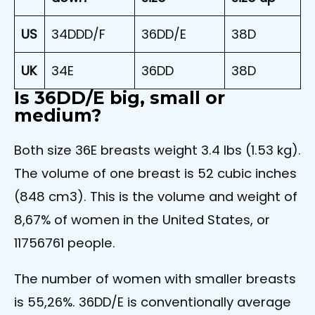
US
34DDD/F
36DD/E
38D
UK
34E
36DD
38D
Is 36DD/E big, small or
medium?
Both size 36E breasts weight 3.4 lbs (1.53 kg).
The volume of one breast is 52 cubic inches
(848 cm3). This is the volume and weight of
8,67% of women in the United States, or
11756761 people.
The number of women with smaller breasts
is 55,26%. 36DD/E is conventionally average