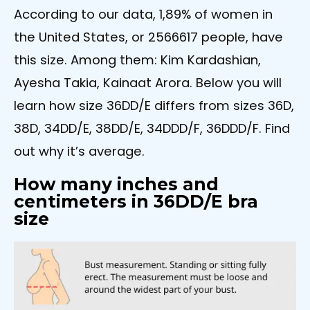
According to our data, 1,89% of women in
the United States, or 2566617 people, have
this size. Among them: Kim Kardashian,
Ayesha Takia, Kainaat Arora. Below you will
learn how size 36DD/E differs from sizes 36D,
38D, 34DD/E, 38DD/E, 34DDD/F, 36DDD/F. Find
out why it’s average.
How many inches and
centimeters in 36DD/E bra
size