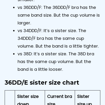
vs 36DDD/F: The 36DDD/F bra has the
same band size. But the cup volume is
larger.
vs 34DDD/F: It’s a sister size. The
34DDD/F bra has the same cup
volume. But the band is a little tighter.
vs 38D: It’s a sister size. The 38D bra
has the same cup volume. But the
band is a little looser.
36DD/E sister size chart
Sister size
Current bra
Sister
down
size
size up