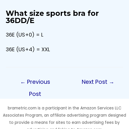
What size sports bra for
36DD/E
36E (US+0) = L
36E (US+4) = XXL
Post
←
Previous
Next Post
→
navigation
Post
brametric.com is a participant in the Amazon Services LLC
Associates Program, an affiliate advertising program designed
to provide a means for sites to earn advertising fees by