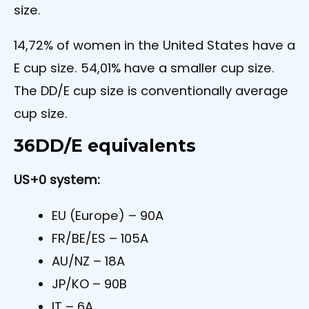
size.
14,72% of women in the United States have a
E cup size. 54,01% have a smaller cup size.
The DD/E cup size is conventionally average
cup size.
36DD/E equivalents
US+0 system:
EU (Europe) – 90A
FR/BE/ES – 105A
AU/NZ – 18A
JP/KO – 90B
IT – 6A