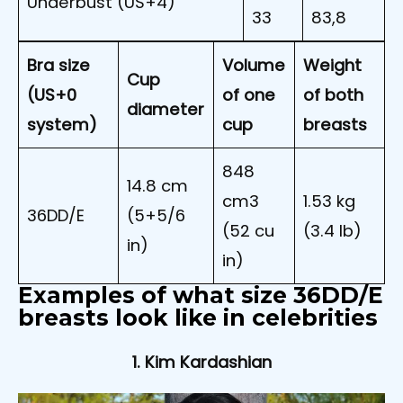
Underbust (US+4)
33
83,8
Bra size
Volume
Weight
Cup
(US+0
of one
of both
diameter
system)
cup
breasts
848
14.8 cm
cm3
1.53 kg
36DD/E
(5+5/6
(52 cu
(3.4 lb)
in)
in)
Examples of what size 36DD/E
breasts look like in celebrities
1. Kim Kardashian