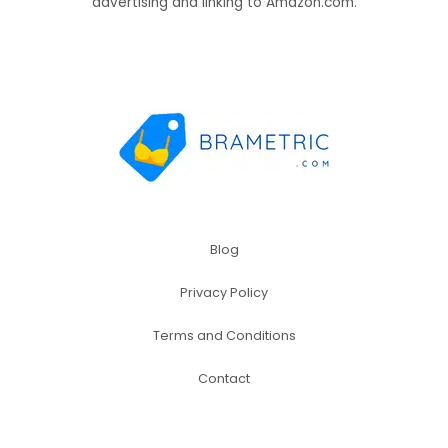
advertising and linking to Amazon.com.
Blog
Privacy Policy
Terms and Conditions
Contact