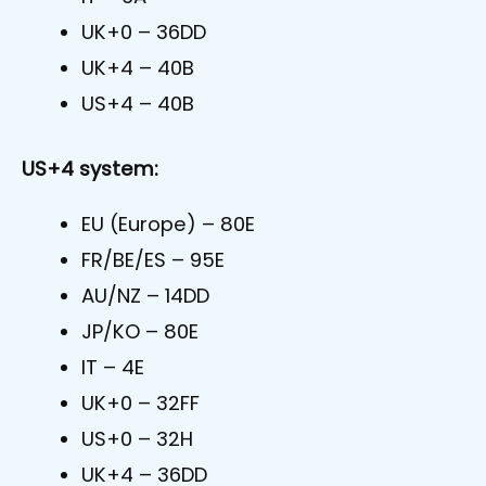
UK+0 – 36DD
UK+4 – 40B
US+4 – 40B
US+4 system:
EU (Europe) – 80E
FR/BE/ES – 95E
AU/NZ – 14DD
JP/KO – 80E
IT – 4E
UK+0 – 32FF
US+0 – 32H
UK+4 – 36DD