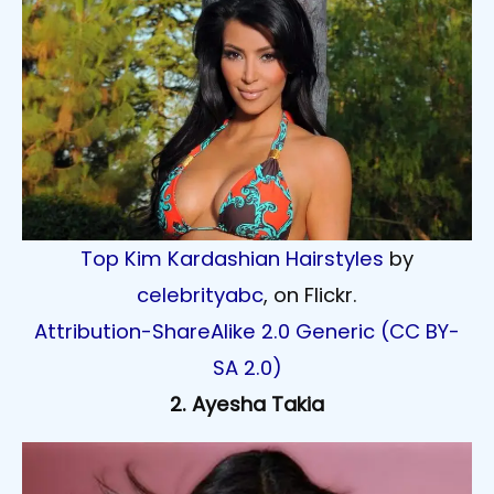
Top Kim Kardashian Hairstyles
by
celebrityabc
, on Flickr.
Attribution-ShareAlike 2.0 Generic (CC BY-
SA 2.0)
2. Ayesha Takia